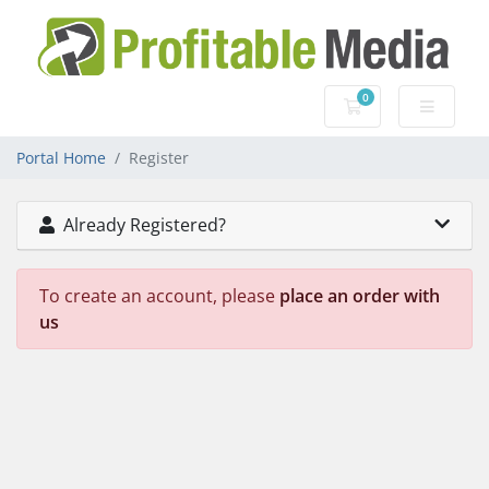
0
Shopping Cart
Portal Home
Register
Already Registered?
To create an account, please
place an order with
us