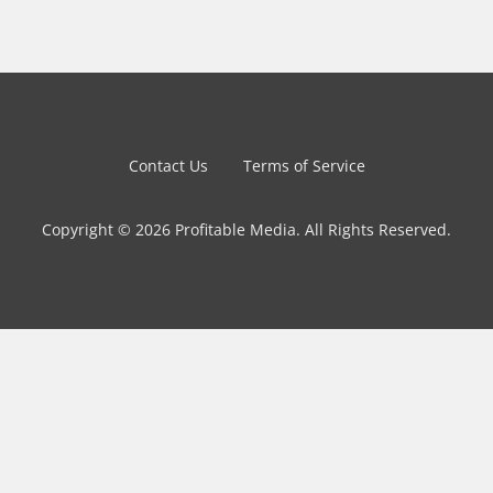
Contact Us
Terms of Service
Copyright © 2026 Profitable Media. All Rights Reserved.