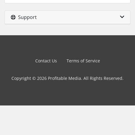
Support
Contact Us
Terms of Service
Copyright © 2026 Profitable Media. All Rights Reserved.