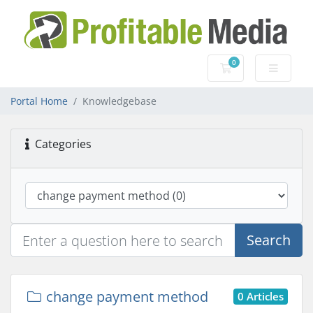
0
Shopping Cart
Portal Home
Knowledgebase
Categories
Search
change payment method
0 Articles